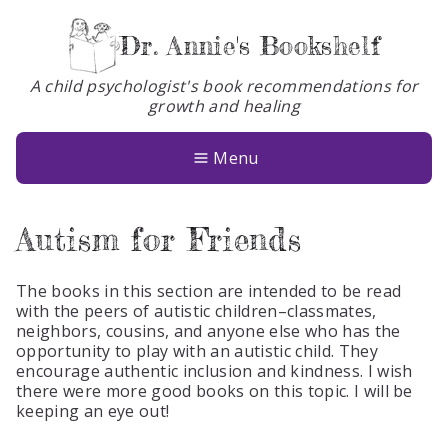
Dr. Annie's Bookshelf
A child psychologist's book recommendations for
growth and healing
Books
About
Menu
Glossary
Autism for Friends
Contact
The books in this section are intended to be read
with the peers of autistic children–classmates,
neighbors, cousins, and anyone else who has the
opportunity to play with an autistic child. They
encourage authentic inclusion and kindness. I wish
there were more good books on this topic. I will be
keeping an eye out!