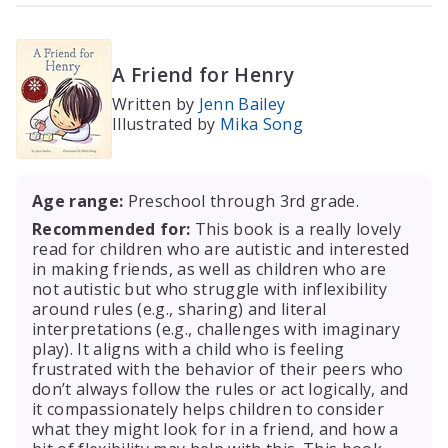
A Friend for Henry
Written by
Jenn Bailey
Illustrated by
Mika Song
Age range:
Preschool through 3rd grade.
Recommended for:
This book is a really lovely
read for children who are autistic and interested
in making friends, as well as children who are
not autistic but who struggle with inflexibility
around rules (e.g., sharing) and literal
interpretations (e.g., challenges with imaginary
play). It aligns with a child who is feeling
frustrated with the behavior of their peers who
don’t always follow the rules or act logically, and
it compassionately helps children to consider
what they might look for in a friend, and how a