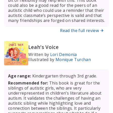
bit of flexibility may help with this. This book
could also be a good read for the peers of an
autistic child who could use a reminder that their
autistic classmate’s perspective is valid and that
many friendships are forged on shared interests.
Read the full review
Leah’s Voice
Written by
Lori Demonia
Illustrated by
Monique Turchan
Age range:
Kindergarten through 3rd grade.
Recommended for:
This book is great for the
siblings of autistic girls, who are very
underrepresented in children’s literature about
autism. It validates the challenges of having an
autistic sibling while highlighting love and
connection between the siblings. It particularly