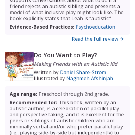
supports conversations about what to do if a
friend rejects an autistic sibling and presents a
model of what inclusive play might look like. The
book explicitly states that Leah is “autistic.”
Evidence-Based Practices:
Psychoeducation
Read the full review
Do You Want to Play?
Making Friends with an Autistic Kid
Written by
Daniel Share-Strom
Illustrated by
Naghmeh Afshinjah
Age range:
Preschool through 2nd grade.
Recommended for:
This book, written by an
autistic author, is a celebration of parallel play
and perspective taking, and it is excellent for the
peers or siblings of autistic children who are
minimally verbal and/or who prefer parallel play
(i.e., playing side-by-side but independently) to