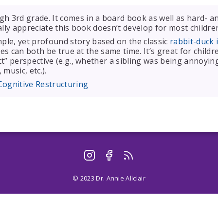
h 3rd grade. It comes in a board book as well as hard- an
eally appreciate this book doesn’t develop for most childre
ple, yet profound story based on the classic
rabbit-duck i
es can both be true at the same time. It’s great for childr
” perspective (e.g., whether a sibling was being annoying 
 music, etc.).
Cognitive Restructuring
© 2023 Dr. Annie Allclair