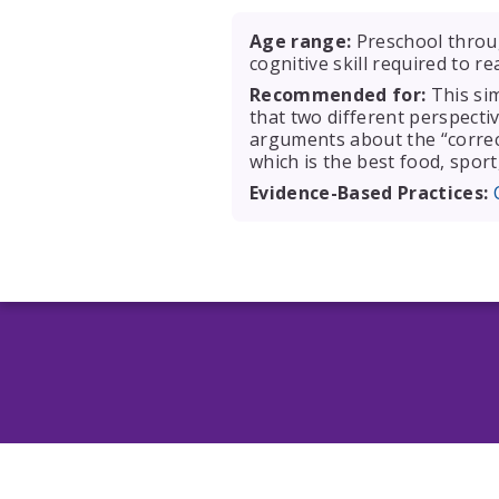
Age range:
Preschool throug
cognitive skill required to r
Recommended for:
This sim
that two different perspectiv
arguments about the “correct
which is the best food, sport,
Evidence-Based Practices: