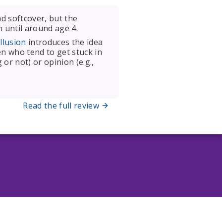
d softcover, but the
n until around age 4.
llusion
introduces the idea
en who tend to get stuck in
or not) or opinion (e.g.,
Read the full review