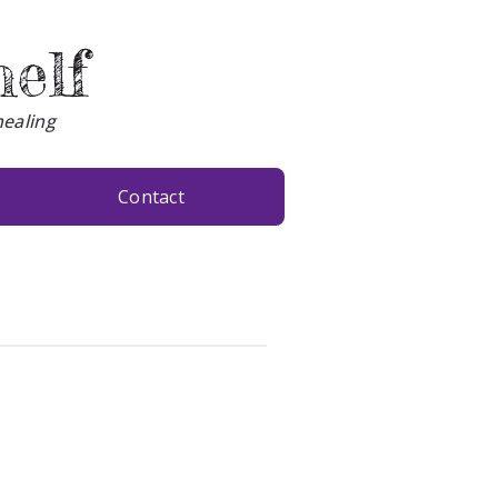
helf
healing
Contact