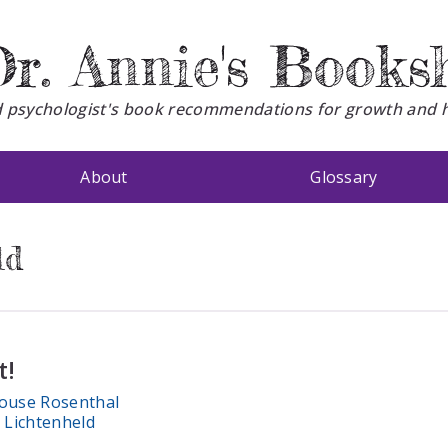
r. Annie's Books
d psychologist's book recommendations for growth and 
About
Glossary
ld
t!
ouse Rosenthal
Lichtenheld