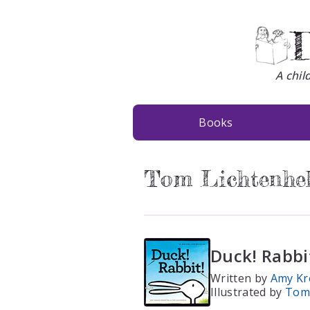
D
A chil
Books
Tom Lichtenhe
Duck! Rabbi
Written by
Amy Kr
Illustrated by
Tom 