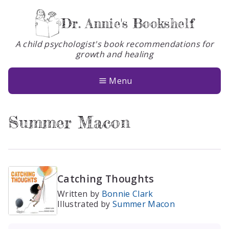
Dr. Annie's Bookshelf
A child psychologist's book recommendations for
growth and healing
Books
About
Menu
Glossary
Summer Macon
Contact
Catching Thoughts
Written by
Bonnie Clark
Illustrated by
Summer Macon