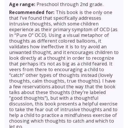
Age range:
Preschool through 2nd grade.
Recommended for:
This book is the only one
that I’ve found that specifically addresses
intrusive thoughts, which some children
experience as their primary symptom of OCD (as
in “Pure O” OCD). Using a visual metaphor of
thoughts as different colored balloons, it
validates how ineffective it is to try avoid an
unwanted thought, and it encourages children to
look directly at a thought in order to recognize
that perhaps it’s not as big as a child feared. It
veers from there to encouraging a child to
“catch” other types of thoughts instead (lovely
thoughts, calm thoughts, true thoughts). I have
a few reservations about the way that the book
talks about these thoughts (they’re labeled
“good thoughts”), but with a thoughtful
discussion, this book presents a helpful exercise
to take the fear out of intrusive thoughts and to
help a child to practice a mindfulness exercise of
choosing which thoughts to catch and which to
let go.