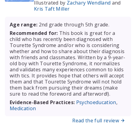
Illustrated by
Zachary Wendland
and
Kris Taft Miller
Age range:
2nd grade through 5th grade.
Recommended for:
This book is great for a
child who has recently been diagnosed with
Tourette Syndrome and/or who is considering
whether and how to share about their diagnosis
with friends and classmates. Written by a 9-year-
old boy with Tourette Syndrome, it normalizes
and validates many experiences common to kids
with tics. It provides hope that others will accept
them and that Tourette Syndrome will not hold
them back from pursuing their dreams (make
sure to read the foreword and afterword!).
Evidence-Based Practices:
Psychoeducation
,
Medication
Read the full review