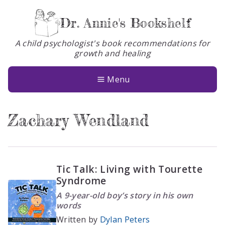
Dr. Annie's Bookshelf
A child psychologist's book recommendations for
growth and healing
Books
About
Menu
Glossary
Zachary Wendland
Contact
Tic Talk: Living with Tourette
Syndrome
A 9-year-old boy’s story in his own
words
Written by
Dylan Peters