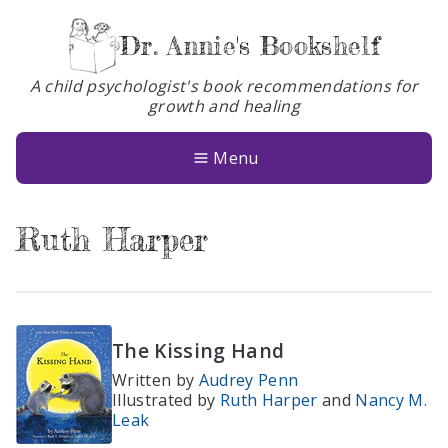
Dr. Annie's Bookshelf
A child psychologist's book recommendations for
growth and healing
Books
About
Menu
Glossary
Ruth Harper
Contact
The Kissing Hand
Written by
Audrey Penn
Illustrated by
Ruth Harper
and
Nancy M.
Leak