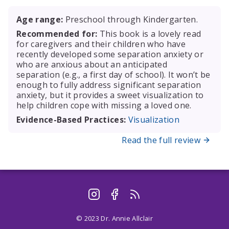
Age range:
Preschool through Kindergarten.
Recommended for:
This book is a lovely read
for caregivers and their children who have
recently developed some separation anxiety or
who are anxious about an anticipated
separation (e.g., a first day of school). It won’t be
enough to fully address significant separation
anxiety, but it provides a sweet visualization to
help children cope with missing a loved one.
Evidence-Based Practices:
Visualization
Read the full review
© 2023 Dr. Annie Allclair