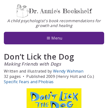
Dr. Annie's Bookshelf
A child psychologist's book recommendations for
growth and healing
Books
About
Menu
Glossary
Don’t Lick the Dog
Contact
Making Friends with Dogs
Written and illustrated by
Wendy Wahman
32 pages
•
Published 2009 (Henry Holt and Co.)
Specific Fears and Phobias