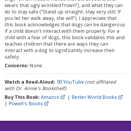
wears that ugly wrinkled frown”), and what they can
do to stay safe (“Stand up straight, stay very still. If
you let her walk away, she will”). I appreciate that
this book acknowledges that dogs can be dangerous
if a child doesn’t interact with them properly. For a
child with a fear of dogs, this book validates this and
teaches children that there are ways they can
interact with a dog to significantly increase their
safety.
Concerns:
None
Watch a Read-Aloud:
YouTube
(not affiliated
with Dr. Annie's Bookshelf)
Buy This Book:
Amazon
|
Better World Books
|
Powell's Books