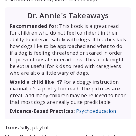
Dr. Annie's Takeaways
Recommended for:
This book is a great read
for children who do not feel confident in their
ability to interact safely with dogs. It teaches kids
how dogs like to be approached and what to do
if a dog is feeling threatened or scared in order
to prevent unsafe interactions. This book might
be extra useful for kids to read with caregivers
who are also a little wary of dogs.
Would a child like it?
For a doggy instruction
manual, it’s a pretty fun read. The pictures are
great, and many children may be relieved to hear
that most dogs are really quite predictable!
Evidence-Based Practices:
Psychoeducation
Tone:
Silly, playful