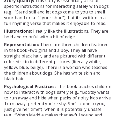
Story Quality:
This story is essentially a list of
specific instructions for interacting safely with dogs
(e.g., “Stand still and let dogs come to you to smell
your hand or sniff your shoe”), but it’s written in a
fun rhyming verse that makes it enjoyable to read.
Illustrations:
I really like the illustrations. They are
bold and colorful with a bit of edge.
Representation:
There are three children featured
in the book–two girls and a boy. They all have
straight black hair, and are pictured with different
colored skin in different pictures (literally white,
yellow, blue, beige). There is a woman who teaches
the children about dogs. She has white skin and
black hair.
Psychological Practices:
This book teaches children
how to interact with dogs safely (e.g., “Bootsy wants
to run away and hide when packs of noisy kids arrive.
Turn away, pretend you’re shy. She’ll come to you;
just give her time”), when it is potentially unsafe
(e.g., “When Maddie makes that awful sound and