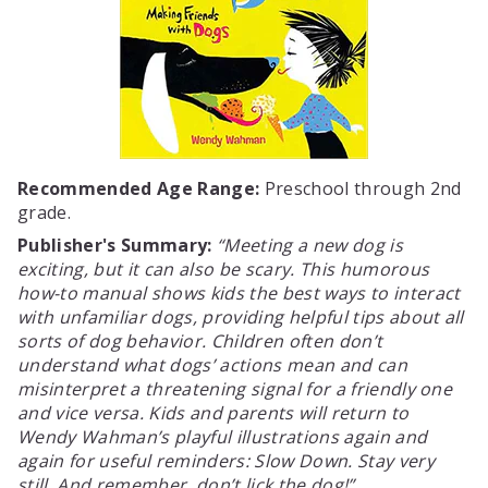
Recommended Age Range:
Preschool through 2nd
grade.
Publisher's Summary:
Meeting a new dog is
exciting, but it can also be scary. This humorous
how-to manual shows kids the best ways to interact
with unfamiliar dogs, providing helpful tips about all
sorts of dog behavior. Children often don’t
understand what dogs’ actions mean and can
misinterpret a threatening signal for a friendly one
and vice versa. Kids and parents will return to
Wendy Wahman’s playful illustrations again and
again for useful reminders: Slow Down. Stay very
still. And remember, don’t lick the dog!