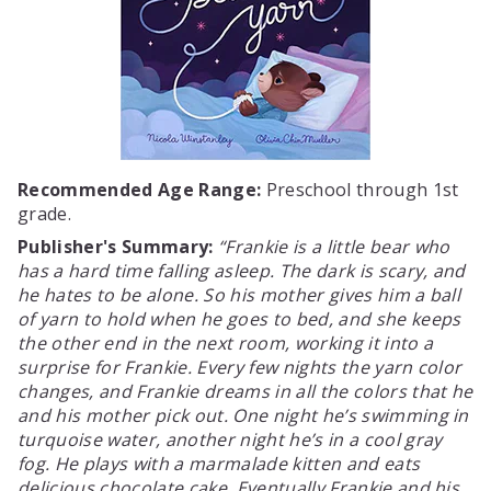
Recommended Age Range:
Preschool through 1st
grade.
Publisher's Summary:
Frankie is a little bear who
has a hard time falling asleep. The dark is scary, and
he hates to be alone. So his mother gives him a ball
of yarn to hold when he goes to bed, and she keeps
the other end in the next room, working it into a
surprise for Frankie. Every few nights the yarn color
changes, and Frankie dreams in all the colors that he
and his mother pick out. One night he’s swimming in
turquoise water, another night he’s in a cool gray
fog. He plays with a marmalade kitten and eats
delicious chocolate cake. Eventually Frankie and his