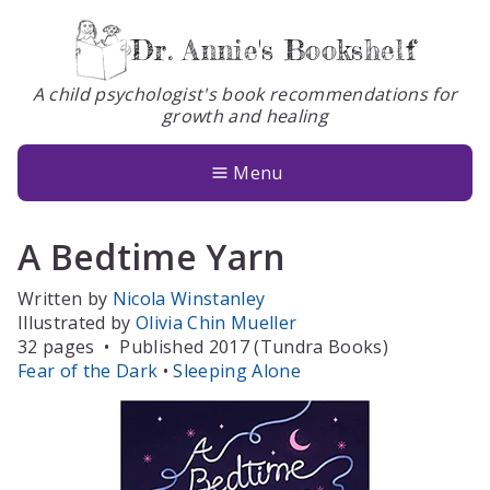
Dr. Annie's Bookshelf
A child psychologist's book recommendations for
growth and healing
Books
About
Menu
Glossary
A Bedtime Yarn
Contact
Written by
Nicola Winstanley
Illustrated by
Olivia Chin Mueller
32 pages
•
Published 2017 (Tundra Books)
Fear of the Dark
•
Sleeping Alone