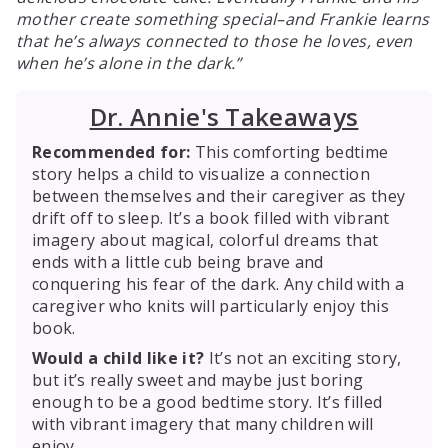
mother create something special–and Frankie learns
that he’s always connected to those he loves, even
when he’s alone in the dark.
Dr. Annie's Takeaways
Recommended for:
This comforting bedtime
story helps a child to visualize a connection
between themselves and their caregiver as they
drift off to sleep. It’s a book filled with vibrant
imagery about magical, colorful dreams that
ends with a little cub being brave and
conquering his fear of the dark. Any child with a
caregiver who knits will particularly enjoy this
book.
Would a child like it?
It’s not an exciting story,
but it’s really sweet and maybe just boring
enough to be a good bedtime story. It’s filled
with vibrant imagery that many children will
enjoy.