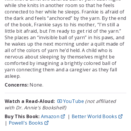
while she knits in another room so that he feels
connected to her while he sleeps. Frankie is afraid of
the dark and feels “anchored” by the yarn. By the end
of the book, Frankie says to his mother, “I’m still a
little bit afraid, but I’m ready to get rid of the yarn.”
She places an “invisible ball of yarn” in his paws, and
he wakes up the next morning under a quilt made of
all of the colors of yarn he’d held. A child who is
nervous about sleeping by themselves might be
comforted by imagining a brightly colored ball of
yarn connecting them and a caregiver as they fall
asleep.
Concerns:
None.
Watch a Read-Aloud:
YouTube
(not affiliated
with Dr. Annie's Bookshelf)
Buy This Book:
Amazon
|
Better World Books
|
Powell's Books