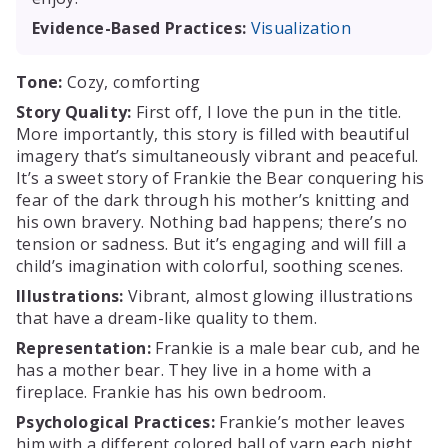
Evidence-Based Practices:
Visualization
Tone:
Cozy, comforting
Story Quality:
First off, I love the pun in the title.
More importantly, this story is filled with beautiful
imagery that’s simultaneously vibrant and peaceful.
It’s a sweet story of Frankie the Bear conquering his
fear of the dark through his mother’s knitting and
his own bravery. Nothing bad happens; there’s no
tension or sadness. But it’s engaging and will fill a
child’s imagination with colorful, soothing scenes.
Illustrations:
Vibrant, almost glowing illustrations
that have a dream-like quality to them.
Representation:
Frankie is a male bear cub, and he
has a mother bear. They live in a home with a
fireplace. Frankie has his own bedroom.
Psychological Practices:
Frankie’s mother leaves
him with a different colored ball of yarn each night