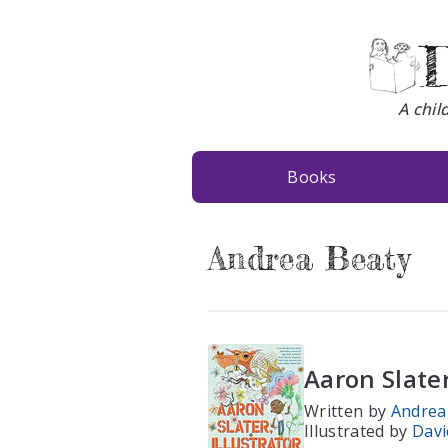
D
A chil
Books
Andrea Beaty
Aaron Slater
Written by
Andrea
Illustrated by
Davi