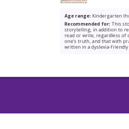
Age range:
Kindergarten th
Recommended for:
This sto
storytelling, in addition to r
read or write, regardless of
one’s truth, and that with pr
written in a dyslexia-friendly