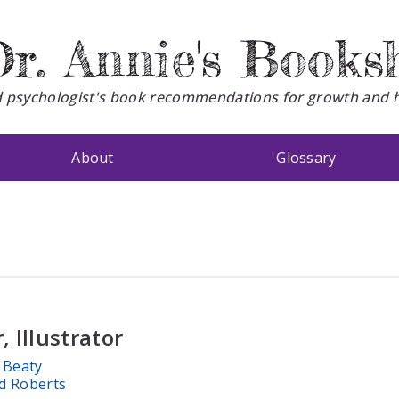
r. Annie's Books
d psychologist's book recommendations for growth and 
About
Glossary
, Illustrator
 Beaty
d Roberts