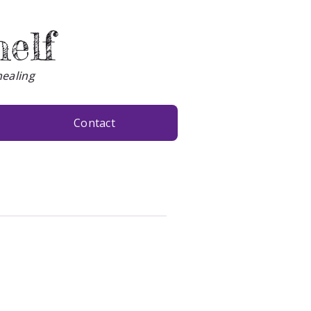
helf
healing
Contact