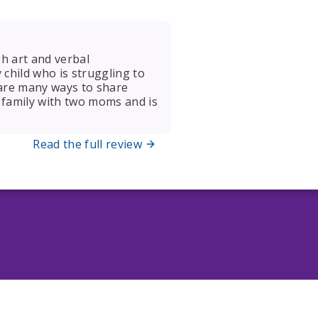
gh art and verbal
y child who is struggling to
 are many ways to share
 a family with two moms and is
Read the full review