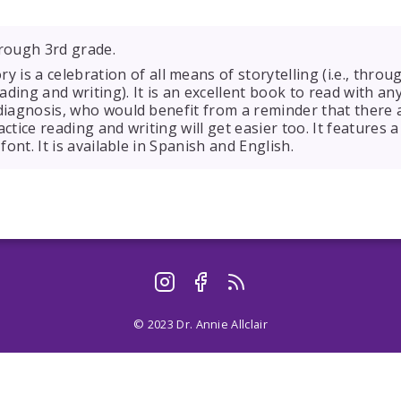
rough 3rd grade.
ry is a celebration of all means of storytelling (i.e., throu
eading and writing). It is an excellent book to read with an
 diagnosis, who would benefit from a reminder that there
actice reading and writing will get easier too. It features
 font. It is available in Spanish and English.
© 2023 Dr. Annie Allclair